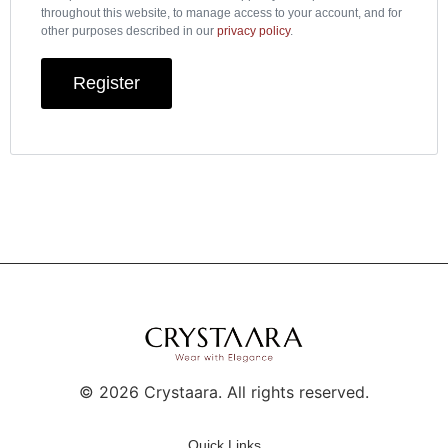
throughout this website, to manage access to your account, and for
other purposes described in our
privacy policy
.
Register
©
2026
Crystaara. All rights reserved.
Quick Links