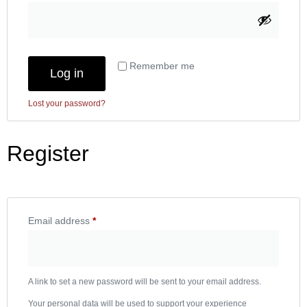
Remember me
Log in
Lost your password?
Register
Email address
*
A link to set a new password will be sent to your email address.
Your personal data will be used to support your experience