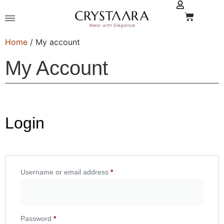
Home
/ My account
My Account
Login
Username or email address
*
Password
*