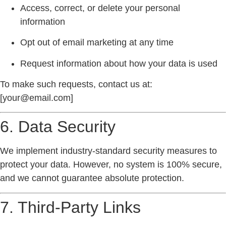
Access, correct, or delete your personal
information
Opt out of email marketing at any time
Request information about how your data is used
To make such requests, contact us at:
[
your@email.com
]
6. Data Security
We implement industry-standard security measures to
protect your data. However, no system is 100% secure,
and we cannot guarantee absolute protection.
7. Third-Party Links