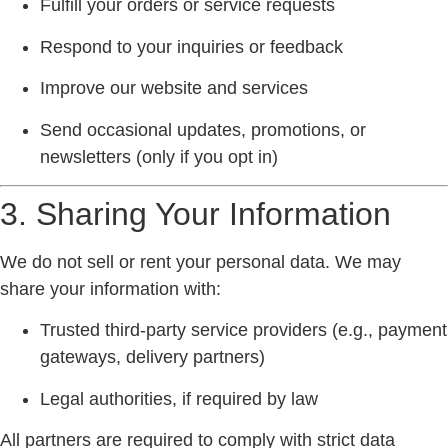
Fulfill your orders or service requests
Respond to your inquiries or feedback
Improve our website and services
Send occasional updates, promotions, or
newsletters (only if you opt in)
3. Sharing Your Information
We
do not sell or rent
your personal data. We may
share your information with:
Trusted third-party service providers (e.g., payment
gateways, delivery partners)
Legal authorities, if required by law
All partners are required to comply with strict data