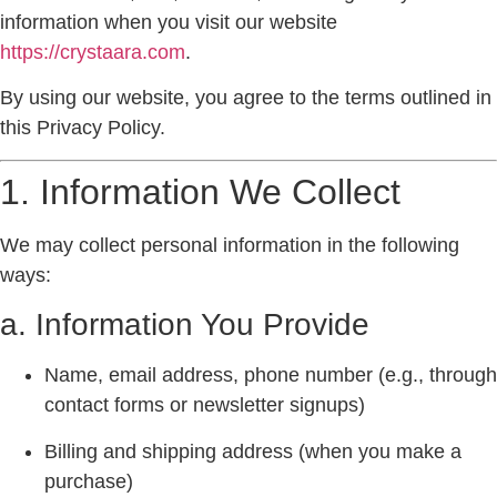
information when you visit our website
https://crystaara.com
.
By using our website, you agree to the terms outlined in
this Privacy Policy.
1. Information We Collect
We may collect personal information in the following
ways:
a. Information You Provide
Name, email address, phone number (e.g., through
contact forms or newsletter signups)
Billing and shipping address (when you make a
purchase)