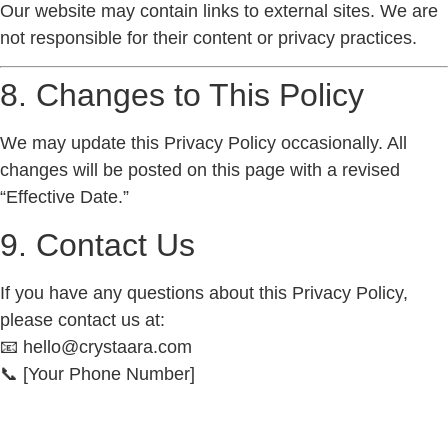
Our website may contain links to external sites. We are
not responsible for their content or privacy practices.
8. Changes to This Policy
We may update this Privacy Policy occasionally. All
changes will be posted on this page with a revised
“Effective Date.”
9. Contact Us
If you have any questions about this Privacy Policy,
please contact us at:
📧
hello@crystaara.com
📞
[Your Phone Number]