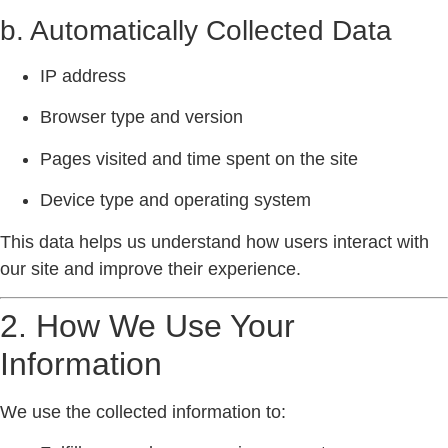
b. Automatically Collected Data
IP address
Browser type and version
Pages visited and time spent on the site
Device type and operating system
This data helps us understand how users interact with
our site and improve their experience.
2. How We Use Your
Information
We use the collected information to: