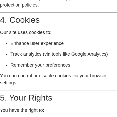
protection policies.
4. Cookies
Our site uses cookies to:
Enhance user experience
Track analytics (via tools like Google Analytics)
Remember your preferences
You can control or disable cookies via your browser
settings.
5. Your Rights
You have the right to: