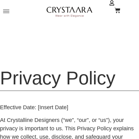
Privacy Policy
Effective Date:
[Insert Date]
At
Crystalline Designers
(“we”, “our”, or “us”), your
privacy is important to us. This Privacy Policy explains
how we collect, use, disclose, and safeguard your