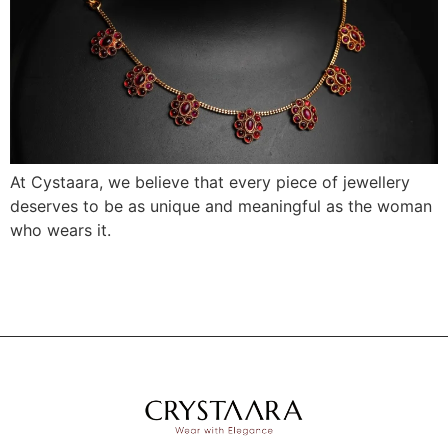
At Cystaara, we believe that every piece of jewellery
deserves to be as unique and meaningful as the woman
who wears it.