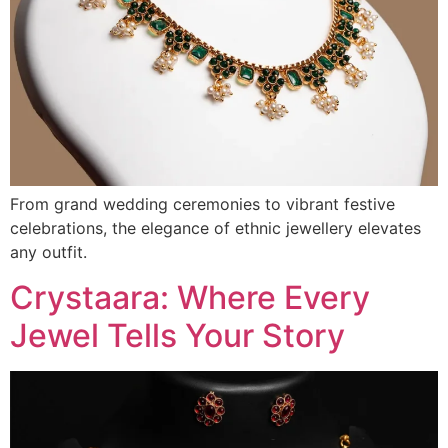
From grand wedding ceremonies to vibrant festive
celebrations, the elegance of ethnic jewellery elevates
any outfit.
Crystaara: Where Every
Jewel Tells Your Story