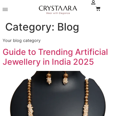
Category:
Blog
Your blog category
Guide to Trending Artificial
Jewellery in India 2025