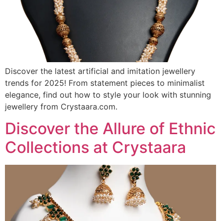
Discover the latest artificial and imitation jewellery
trends for 2025! From statement pieces to minimalist
elegance, find out how to style your look with stunning
jewellery from Crystaara.com.
Discover the Allure of Ethnic
Collections at Crystaara