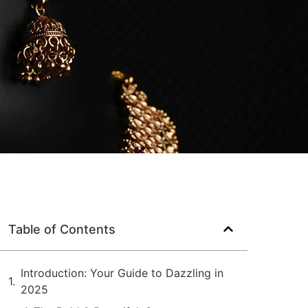
Table of Contents
Introduction: Your Guide to Dazzling in
2025