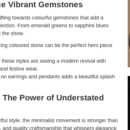
ce Vibrant Gemstones
ifting towards colourful gemstones that add a
ollection. From emerald greens to sapphire blues
g the show.
iking coloured stone can be the perfect hero piece
, these styles are seeing a modern revival with
 and festive wear.
g on earrings and pendants adds a beautiful splash
: The Power of Understated
ful style, the minimalist movement is stronger than
ns, and quality craftsmanship that whispers elegance