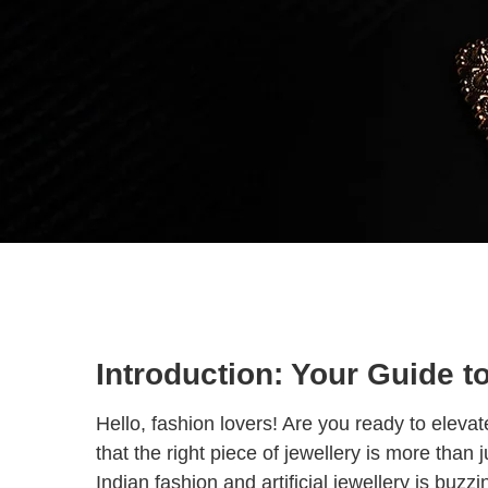
Introduction: Your Guide t
Hello, fashion lovers! Are you ready to elev
that the right piece of jewellery is more than
Indian fashion and artificial jewellery is buzz