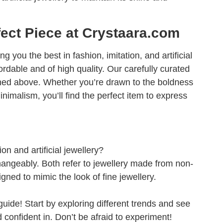
fect Piece at Crystaara.com
g you the best in fashion, imitation, and artificial
fordable and of high quality. Our carefully curated
tioned above. Whether you’re drawn to the boldness
nimalism, you’ll find the perfect item to express
on and artificial jewellery?
angeably. Both refer to jewellery made from non-
gned to mimic the look of fine jewellery.
guide! Start by exploring different trends and see
confident in. Don’t be afraid to experiment!