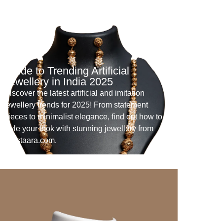
Guide to Trending Artificial
Jewellery in India 2025
Discover the latest artificial and imitation
jewellery trends for 2025! From statement
pieces to minimalist elegance, find out how to
style your look with stunning jewellery from
Crystaara.com.