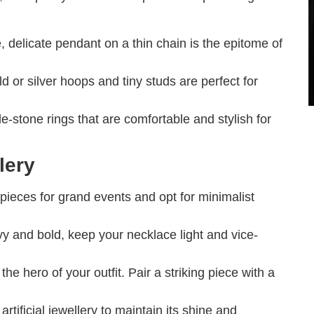
, delicate pendant on a thin chain is the epitome of
d or silver hoops and tiny studs are perfect for
-stone rings that are comfortable and stylish for
lery
ieces for grand events and opt for minimalist
vy and bold, keep your necklace light and vice-
he hero of your outfit. Pair a striking piece with a
rtificial jewellery to maintain its shine and