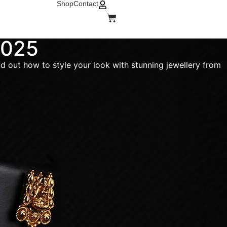
Shop
Contact
 2025
ind out how to style your look with stunning jewellery from