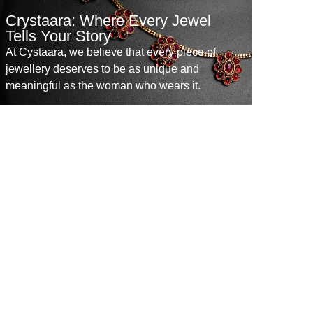
Crystaara: Where Every Jewel
Tells Your Story
At Cystaara, we believe that every piece of
jewellery deserves to be as unique and
meaningful as the woman who wears it.