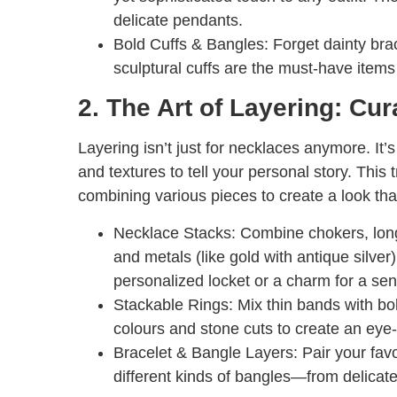
delicate pendants.
Bold Cuffs & Bangles:
Forget dainty brac
sculptural cuffs are the must-have item
2. The Art of Layering: Cu
Layering isn’t just for necklaces anymore. It’
and textures to tell your personal story. This
combining various pieces to create a look tha
Necklace Stacks:
Combine chokers, long 
and metals (like gold with antique silver
personalized locket or a charm for a sen
Stackable Rings:
Mix thin bands with bol
colours and stone cuts to create an eye-
Bracelet & Bangle Layers:
Pair your favo
different kinds of bangles—from delicat