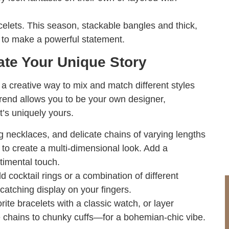
elets. This season, stackable bangles and thick,
s to make a powerful statement.
rate Your Unique Story
s a creative way to mix and match different styles
 trend allows you to be your own designer,
t’s uniquely yours.
necklaces, and delicate chains of varying lengths
) to create a multi-dimensional look. Add a
timental touch.
d cocktail rings or a combination of different
catching display on your fingers.
rite bracelets with a classic watch, or layer
e chains to chunky cuffs—for a bohemian-chic vibe.