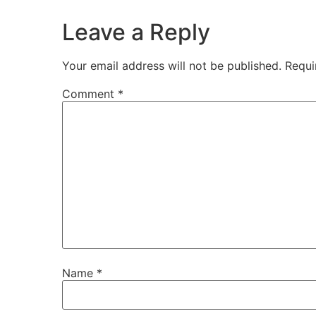
Leave a Reply
Your email address will not be published.
Requi
Comment
*
Name
*