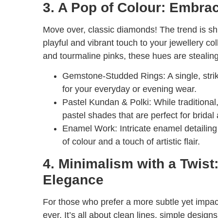
3. A Pop of Colour: Embra
Move over, classic diamonds! The trend is sh
playful and vibrant touch to your jewellery c
and tourmaline pinks, these hues are stealin
Gemstone-Studded Rings:
A single, str
for your everyday or evening wear.
Pastel Kundan & Polki:
While traditional
pastel shades that are perfect for bridal
Enamel Work:
Intricate enamel detailin
of colour and a touch of artistic flair.
4. Minimalism with a Twist
Elegance
For those who prefer a more subtle yet impact
ever. It’s all about clean lines, simple desig