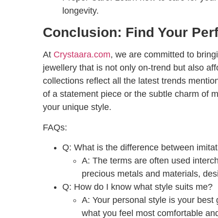
longevity.
Conclusion: Find Your Per
At
Crystaara.com
, we are committed to bringin
jewellery that is not only on-trend but also af
collections reflect all the latest trends men
of a statement piece or the subtle charm of mi
your unique style.
FAQs:
Q: What is the difference between imitati
A:
The terms are often used interch
precious metals and materials, desi
Q: How do I know what style suits me?
A:
Your personal style is your best 
what you feel most comfortable and 