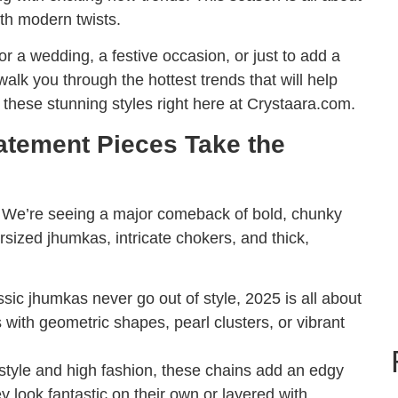
ith modern twists.
or a wedding, a festive occasion, or just to add a
walk you through the hottest trends that will help
l these stunning styles right here at Crystaara.com.
tatement Pieces Take the
y. We’re seeing a major comeback of bold, chunky
sized jhumkas, intricate chokers, and thick,
sic jhumkas never go out of style, 2025 is all about
 with geometric shapes, pearl clusters, or vibrant
 style and high fashion, these chains add an edgy
ey look fantastic on their own or layered with