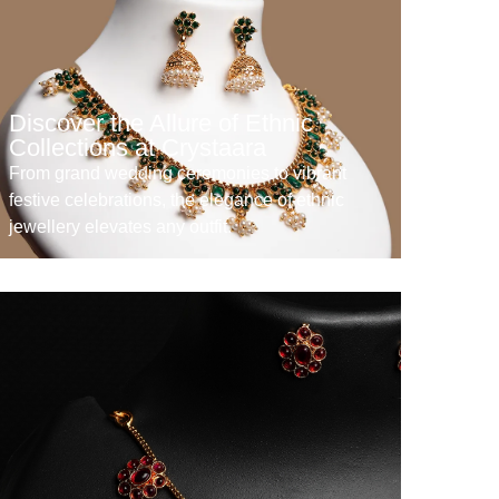
Discover the Allure of Ethnic
Collections at Crystaara
From grand wedding ceremonies to vibrant
festive celebrations, the elegance of ethnic
jewellery elevates any outfit.