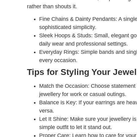
rather than shouts it.
Fine Chains & Dainty Pendants:
A single
sophisticated simplicity.
Sleek Hoops & Studs:
Small, elegant gol
daily wear and professional settings.
Everyday Rings:
Simple bands and single
every occasion.
Tips for Styling Your Jewel
Match the Occasion:
Choose statement p
jewellery for work or casual outings.
Balance is Key:
If your earrings are hea
versa.
Let It Shine:
Make sure your jewellery is t
simple outfit to let it stand out.
Proper Care:
Learn how to care for your a