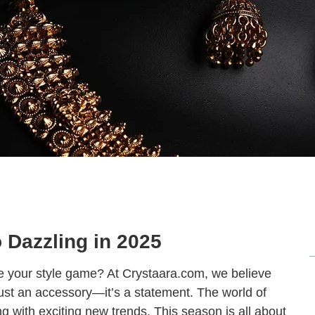
o Dazzling in 2025
ate your style game? At Crystaara.com, we believe
 just an accessory—it’s a statement. The world of
ing with exciting new trends. This season is all about