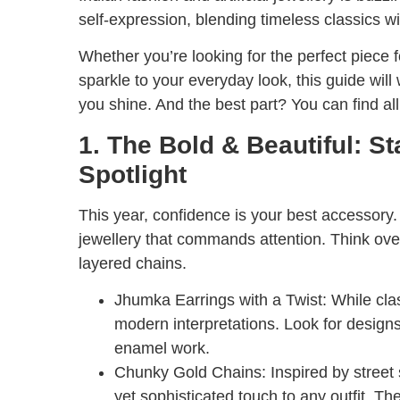
self-expression, blending timeless classics w
Whether you’re looking for the perfect piece f
sparkle to your everyday look, this guide will 
you shine. And the best part? You can find al
1. The Bold & Beautiful: S
Spotlight
This year, confidence is your best accessor
jewellery that commands attention. Think over
layered chains.
Jhumka Earrings with a Twist:
While clas
modern interpretations. Look for designs
enamel work.
Chunky Gold Chains:
Inspired by street
yet sophisticated touch to any outfit. Th