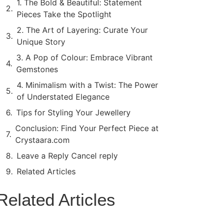
1. The Bold & Beautiful: Statement
Pieces Take the Spotlight
2. The Art of Layering: Curate Your
Unique Story
3. A Pop of Colour: Embrace Vibrant
Gemstones
4. Minimalism with a Twist: The Power
of Understated Elegance
Tips for Styling Your Jewellery
Conclusion: Find Your Perfect Piece at
Crystaara.com
Leave a Reply Cancel reply
Related Articles
Related Articles