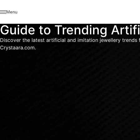
Menu
Guide to Trending Artif
Discover the latest artificial and imitation jewellery tren
Crystaara.com.