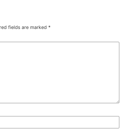
red fields are marked
*