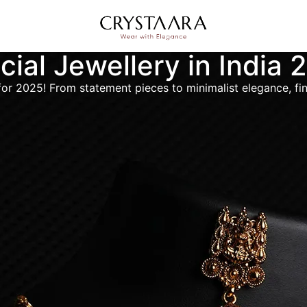
icial Jewellery in India
ds for 2025! From statement pieces to minimalist elegance, f