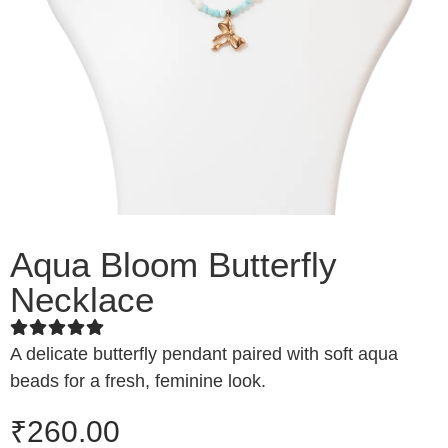
Aqua Bloom Butterfly
Necklace
A delicate butterfly pendant paired with soft aqua
beads for a fresh, feminine look.
₹
260.00