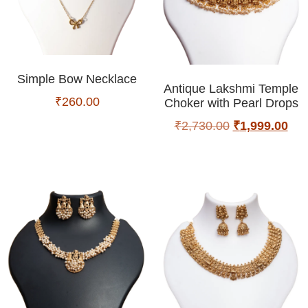
Simple Bow Necklace
Antique Lakshmi Temple
₹
260.00
Choker with Pearl Drops
₹
2,730.00
₹
1,999.00