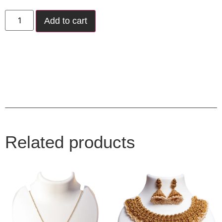
Add to cart
Related products