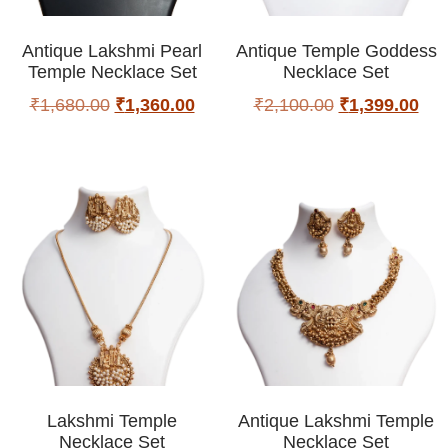
Antique Lakshmi Pearl
Antique Temple Goddess
Temple Necklace Set
Necklace Set
₹
1,680.00
₹
1,360.00
₹
2,100.00
₹
1,399.00
Lakshmi Temple
Antique Lakshmi Temple
Necklace Set
Necklace Set