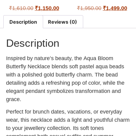
₹
1,610.00
₹
1,150.00
₹
1,950.00
₹
1,499.00
Description
Reviews (0)
Description
Inspired by nature’s beauty, the
Aqua Bloom
Butterfly Necklace
blends soft pastel aqua beads
with a polished gold butterfly charm. The bead
detailing adds a refreshing pop of color, while the
elegant pendant symbolizes transformation and
grace.
Perfect for brunch dates, vacations, or everyday
wear, this necklace adds a light and youthful charm
to your jewellery collection. Its soft tones