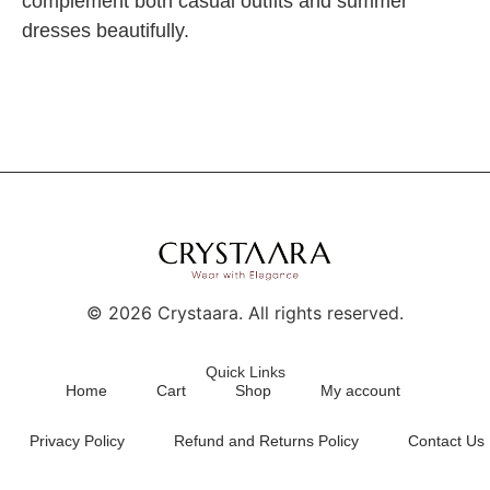
complement both casual outfits and summer
dresses beautifully.
©
2026
Crystaara. All rights reserved.
Quick Links
Home
Cart
Shop
My account
Privacy Policy
Refund and Returns Policy
Contact Us