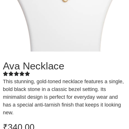
Ava Necklace
This stunning, gold-toned necklace features a single,
bold black stone in a classic bezel setting. Its
minimalist design is perfect for everyday wear and
has a special anti-tarnish finish that keeps it looking
new.
₹
340.00