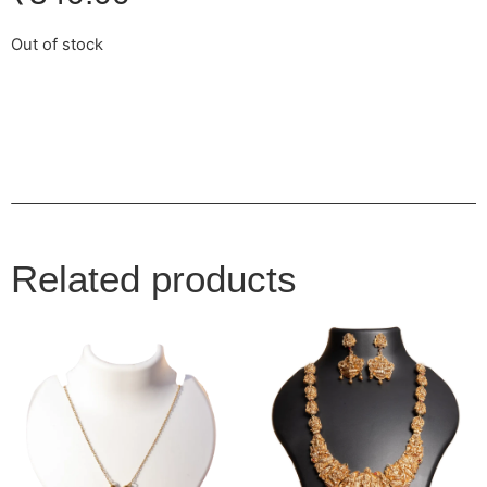
Out of stock
Related products