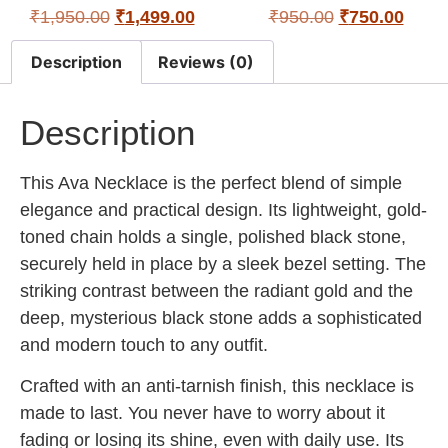
₹
1,950.00
₹
1,499.00
₹
950.00
₹
750.00
Description
Reviews (0)
Description
This Ava Necklace is the perfect blend of simple
elegance and practical design. Its lightweight, gold-
toned chain holds a single, polished black stone,
securely held in place by a sleek bezel setting. The
striking contrast between the radiant gold and the
deep, mysterious black stone adds a sophisticated
and modern touch to any outfit.
Crafted with an anti-tarnish finish, this necklace is
made to last. You never have to worry about it
fading or losing its shine, even with daily use. Its