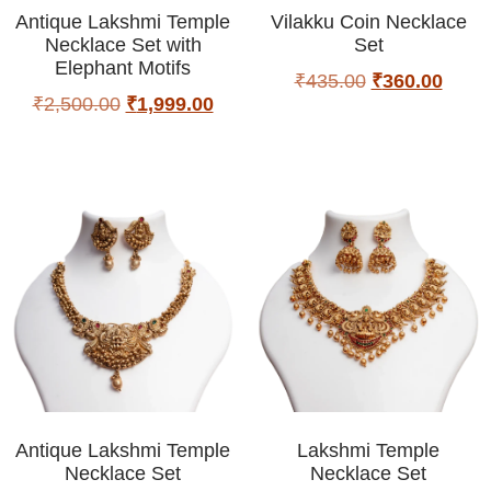
Antique Lakshmi Temple
Vilakku Coin Necklace
Necklace Set with
Set
Elephant Motifs
₹
435.00
₹
360.00
₹
2,500.00
₹
1,999.00
Antique Lakshmi Temple
Lakshmi Temple
Necklace Set
Necklace Set