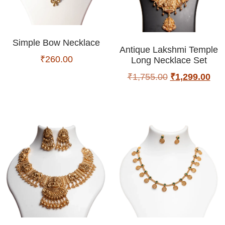
Simple Bow Necklace
Antique Lakshmi Temple
₹
260.00
Long Necklace Set
₹
1,755.00
₹
1,299.00