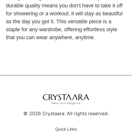
durable quality means you don’t have to take it off
for showering or a workout; it will stay as beautiful
as the day you got it. This versatile piece is a
staple for any wardrobe, offering effortless style
that you can wear anywhere, anytime.
©
2026
Crystaara. All rights reserved.
Quick Links