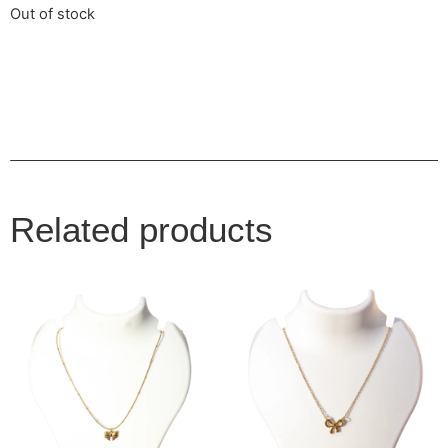
Out of stock
Related products