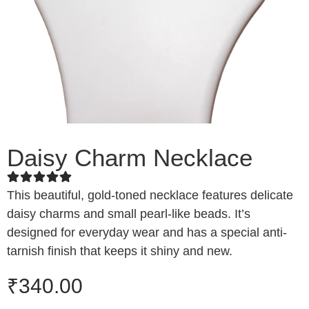
Daisy Charm Necklace
This beautiful, gold-toned necklace features delicate
daisy charms and small pearl-like beads. It’s
designed for everyday wear and has a special anti-
tarnish finish that keeps it shiny and new.
₹
340.00