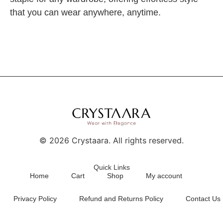
that you can wear anywhere, anytime.
©
2026
Crystaara. All rights reserved.
Quick Links
Home
Cart
Shop
My account
Privacy Policy
Refund and Returns Policy
Contact Us