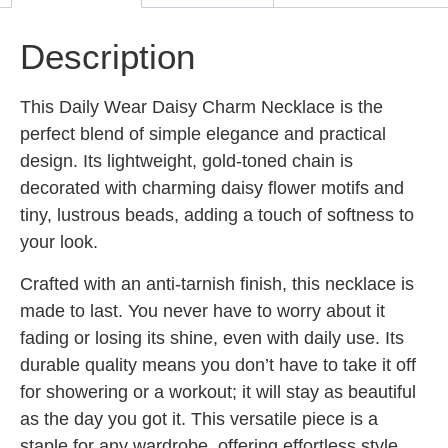
Description
This Daily Wear Daisy Charm Necklace is the
perfect blend of simple elegance and practical
design. Its lightweight, gold-toned chain is
decorated with charming daisy flower motifs and
tiny, lustrous beads, adding a touch of softness to
your look.
Crafted with an anti-tarnish finish, this necklace is
made to last. You never have to worry about it
fading or losing its shine, even with daily use. Its
durable quality means you don’t have to take it off
for showering or a workout; it will stay as beautiful
as the day you got it. This versatile piece is a
staple for any wardrobe, offering effortless style