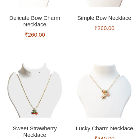
Delicate Bow Charm
Simple Bow Necklace
Necklace
₹
260.00
₹
260.00
Sweet Strawberry
Lucky Charm Necklace
Necklace
₹
340.00