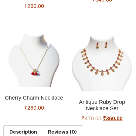
₹
260.00
Cherry Charm Necklace
Antique Ruby Drop
₹
260.00
Necklace Set
₹
470.00
₹
360.00
Description
Reviews (0)