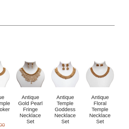
ue
Antique
Antique
Antique
mple
Gold Pearl
Temple
Floral
oker
Fringe
Goddess
Temple
Necklace
Necklace
Necklace
Set
Set
Set
00