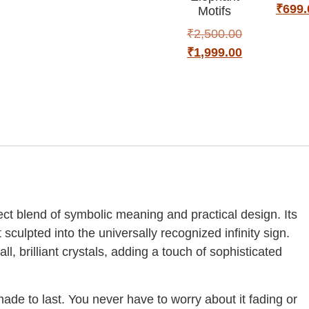
₹
699.
Motifs
₹
2,500.00
₹
1,999.00
ect blend of symbolic meaning and practical design. Its
sculpted into the universally recognized infinity sign.
l, brilliant crystals, adding a touch of sophisticated
 made to last. You never have to worry about it fading or