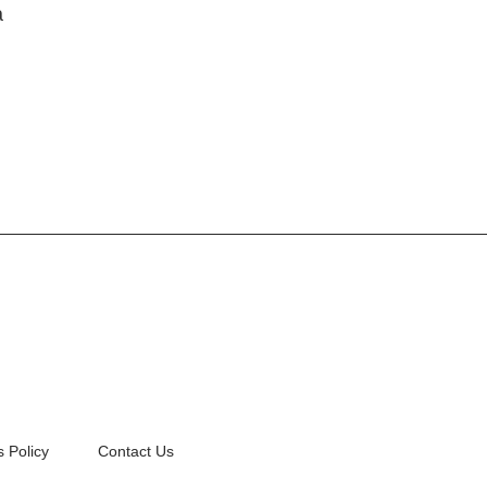
a
 Policy
Contact Us