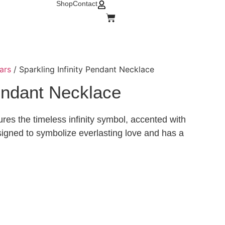
Shop
Contact
ars
/ Sparkling Infinity Pendant Necklace
Pendant Necklace
res the timeless infinity symbol, accented with
esigned to symbolize everlasting love and has a