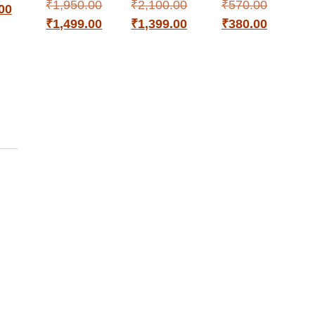
₹
1,950.00
₹
2,100.00
₹
570.00
00
₹
1,499.00
₹
1,399.00
₹
380.00