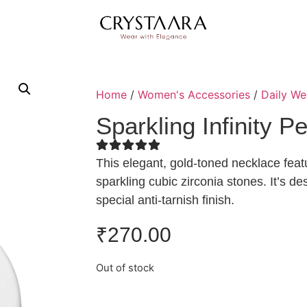
Home
/
Women's Accessories
/
Daily We
Sparkling Infinity 
This elegant, gold-toned necklace featu
sparkling cubic zirconia stones. It’s d
special anti-tarnish finish.
₹
270.00
Out of stock