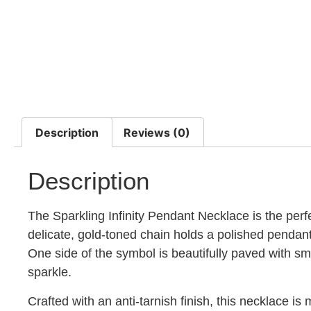
Description
Reviews (0)
Description
The Sparkling Infinity Pendant Necklace is the perf
delicate, gold-toned chain holds a polished pendant 
One side of the symbol is beautifully paved with smal
sparkle.
Crafted with an anti-tarnish finish, this necklace is