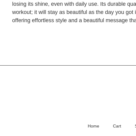
losing its shine, even with daily use. Its durable qu
workout; it will stay as beautiful as the day you got 
offering effortless style and a beautiful message 
Home
Cart