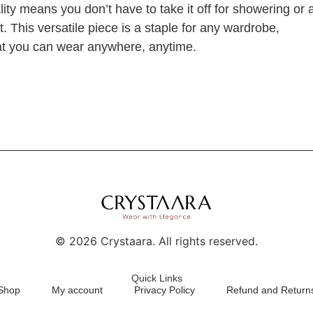
ality means you don’t have to take it off for showering or 
it. This versatile piece is a staple for any wardrobe,
that you can wear anywhere, anytime.
©
2026
Crystaara. All rights reserved.
Quick Links
Shop
My account
Privacy Policy
Refund and Returns