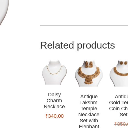
Related products
Daisy
Antique
Antiq
Charm
Lakshmi
Gold Te
Necklace
Temple
Coin Ch
Necklace
Set
₹
340.00
Set with
₹
850.
Elephant