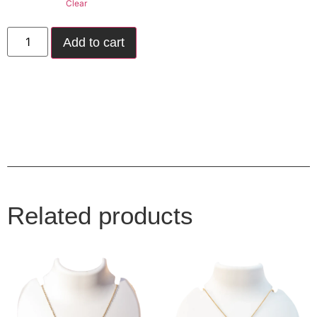
Clear
Add to cart
Related products