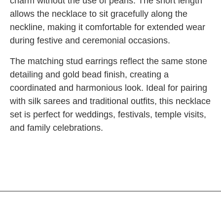
charm without the use of pearls. The short length
allows the necklace to sit gracefully along the
neckline, making it comfortable for extended wear
during festive and ceremonial occasions.
The matching stud earrings reflect the same stone
detailing and gold bead finish, creating a
coordinated and harmonious look. Ideal for pairing
with silk sarees and traditional outfits, this necklace
set is perfect for weddings, festivals, temple visits,
and family celebrations.