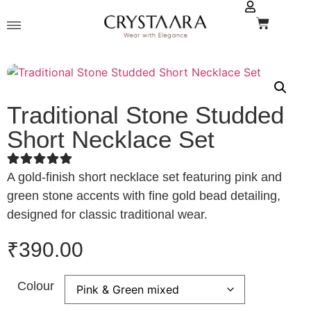
Traditional Stone Studded
Short Necklace Set
A gold-finish short necklace set featuring pink and
green stone accents with fine gold bead detailing,
designed for classic traditional wear.
₹
390.00
Colour