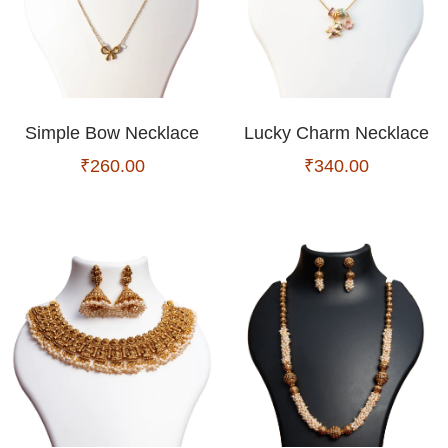
Simple Bow Necklace
Lucky Charm Necklace
₹
260.00
₹
340.00