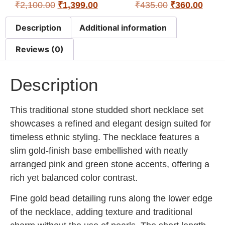
₹
2,100.00
₹
1,399.00
₹
435.00
₹
360.00
Description
Additional information
Reviews (0)
Description
This traditional stone studded short necklace set
showcases a refined and elegant design suited for
timeless ethnic styling. The necklace features a
slim gold-finish base embellished with neatly
arranged pink and green stone accents, offering a
rich yet balanced color contrast.
Fine gold bead detailing runs along the lower edge
of the necklace, adding texture and traditional