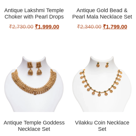
Antique Lakshmi Temple
Antique Gold Bead &
Choker with Pearl Drops
Pearl Mala Necklace Set
₹
2,730.00
₹
1,999.00
₹
2,340.00
₹
1,799.00
Antique Temple Goddess
Vilakku Coin Necklace
Necklace Set
Set