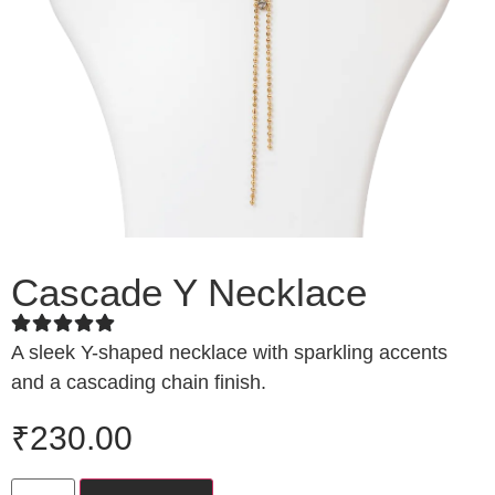
Cascade Y Necklace
A sleek Y-shaped necklace with sparkling accents
and a cascading chain finish.
₹
230.00