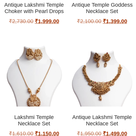
Antique Lakshmi Temple
Antique Temple Goddess
Choker with Pearl Drops
Necklace Set
₹
2,730.00
₹
1,999.00
₹
2,100.00
₹
1,399.00
Lakshmi Temple
Antique Lakshmi Temple
Necklace Set
Necklace Set
₹
1,610.00
₹
1,150.00
₹
1,950.00
₹
1,499.00