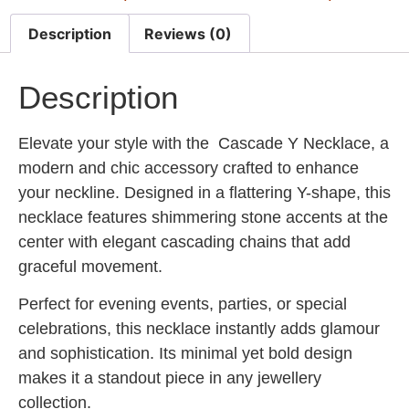
Description
Reviews (0)
Description
Elevate your style with the
Cascade Y Necklace
, a
modern and chic accessory crafted to enhance
your neckline. Designed in a flattering Y-shape, this
necklace features shimmering stone accents at the
center with elegant cascading chains that add
graceful movement.
Perfect for evening events, parties, or special
celebrations, this necklace instantly adds glamour
and sophistication. Its minimal yet bold design
makes it a standout piece in any jewellery
collection.