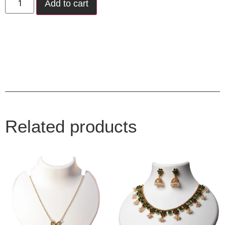
Add to cart
Related products