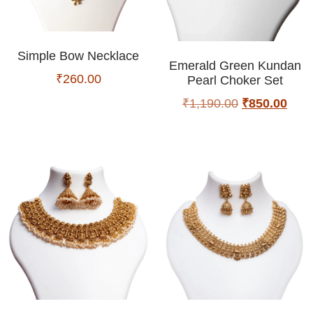
Simple Bow Necklace
Emerald Green Kundan
₹
260.00
Pearl Choker Set
₹
1,190.00
₹
850.00