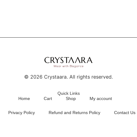
©
2026
Crystaara. All rights reserved.
Quick Links
Home
Cart
Shop
My account
Privacy Policy
Refund and Returns Policy
Contact Us