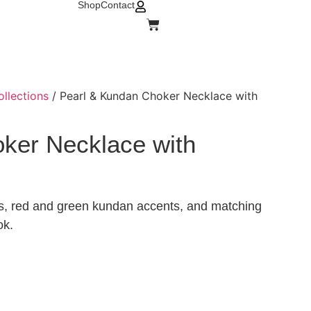
Shop
Contact
ollections
/ Pearl & Kundan Choker Necklace with
ker Necklace with
ers, red and green kundan accents, and matching
ok.