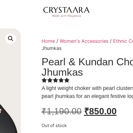
Home
/
Women's Accessories
/
Ethnic C
Jhumkas
Pearl & Kundan Cho
Jhumkas
A light weight choker with pearl clust
pearl jhumkas for an elegant festive lo
₹
1,190.00
₹
850.00
Out of stock