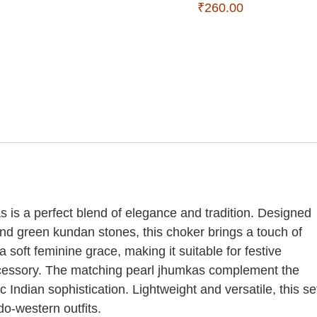
₹
260.00
s a perfect blend of elegance and tradition. Designed
 and green kundan stones, this choker brings a touch of
soft feminine grace, making it suitable for festive
ccessory. The matching pearl jhumkas complement the
c Indian sophistication. Lightweight and versatile, this se
do-western outfits.