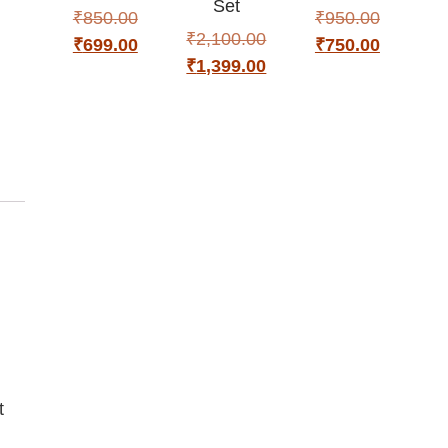
Set
₹
850.00
₹
950.00
₹
2,100.00
₹
699.00
₹
750.00
₹
1,399.00
t