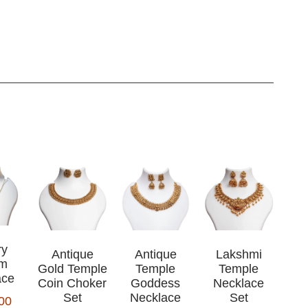
ry
Antique
Antique
Lakshmi
rm
Gold Temple
Temple
Temple
ace
Coin Choker
Goddess
Necklace
Set
Necklace
Set
00