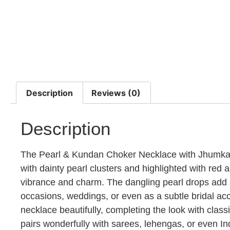
Description
Reviews (0)
Description
The Pearl & Kundan Choker Necklace with Jhumkas i
with dainty pearl clusters and highlighted with red
vibrance and charm. The dangling pearl drops add a 
occasions, weddings, or even as a subtle bridal a
necklace beautifully, completing the look with classi
pairs wonderfully with sarees, lehengas, or even In