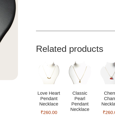
Related products
Love Heart
Classic
Cher
Pendant
Pearl
Cha
Necklace
Pendant
Neckl
Necklace
₹
260.00
₹
260.