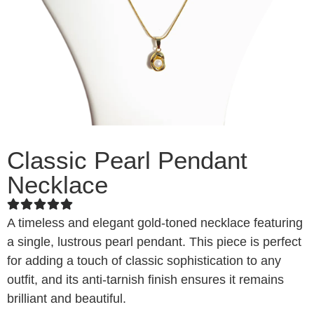
Classic Pearl Pendant
Necklace
A timeless and elegant gold-toned necklace featuring
a single, lustrous pearl pendant. This piece is perfect
for adding a touch of classic sophistication to any
outfit, and its anti-tarnish finish ensures it remains
brilliant and beautiful.