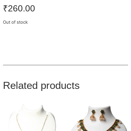
₹
260.00
Out of stock
Related products