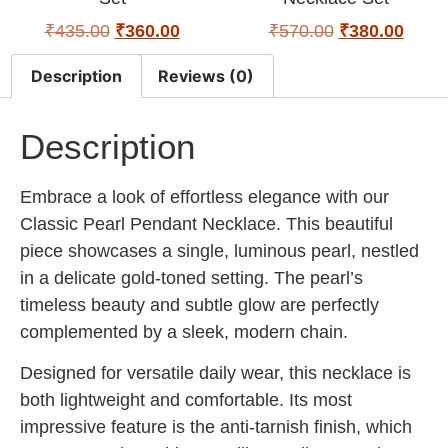
₹
435.00
₹
360.00
₹
570.00
₹
380.00
Description
Reviews (0)
Description
Embrace a look of effortless elegance with our
Classic Pearl Pendant Necklace. This beautiful
piece showcases a single, luminous pearl, nestled
in a delicate gold-toned setting. The pearl’s
timeless beauty and subtle glow are perfectly
complemented by a sleek, modern chain.
Designed for versatile daily wear, this necklace is
both lightweight and comfortable. Its most
impressive feature is the anti-tarnish finish, which