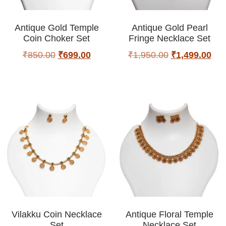
Antique Gold Temple
Antique Gold Pearl
Coin Choker Set
Fringe Necklace Set
₹
850.00
₹
699.00
₹
1,950.00
₹
1,499.00
Vilakku Coin Necklace
Antique Floral Temple
Set
Necklace Set