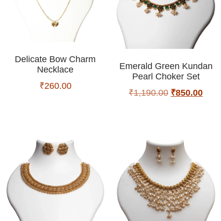
Delicate Bow Charm
Emerald Green Kundan
Necklace
Pearl Choker Set
₹
260.00
₹
1,190.00
₹
850.00