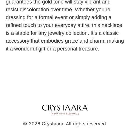
guarantees the gold tone will stay vibrant and
resist discoloration over time. Whether you’re
dressing for a formal event or simply adding a
refined touch to your everyday attire, this necklace
is a staple for any jewelry collection. It’s a classic
accessory that embodies grace and charm, making
it a wonderful gift or a personal treasure.
©
2026
Crystaara. All rights reserved.