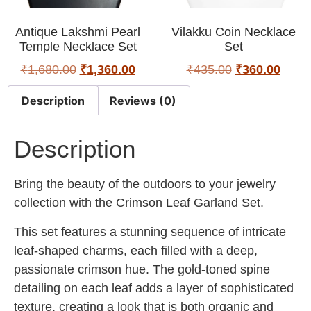
Antique Lakshmi Pearl
Vilakku Coin Necklace
Temple Necklace Set
Set
₹
1,680.00
₹
1,360.00
₹
435.00
₹
360.00
Description
Reviews (0)
Description
Bring the beauty of the outdoors to your jewelry
collection with the Crimson Leaf Garland Set.
This set features a stunning sequence of intricate
leaf-shaped charms, each filled with a deep,
passionate crimson hue. The gold-toned spine
detailing on each leaf adds a layer of sophisticated
texture, creating a look that is both organic and