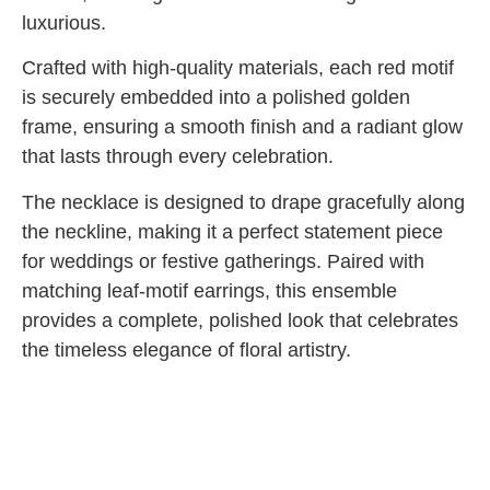
luxurious.
Crafted with high-quality materials, each red motif
is securely embedded into a polished golden
frame, ensuring a smooth finish and a radiant glow
that lasts through every celebration.
The necklace is designed to drape gracefully along
the neckline, making it a perfect statement piece
for weddings or festive gatherings. Paired with
matching leaf-motif earrings, this ensemble
provides a complete, polished look that celebrates
the timeless elegance of floral artistry.