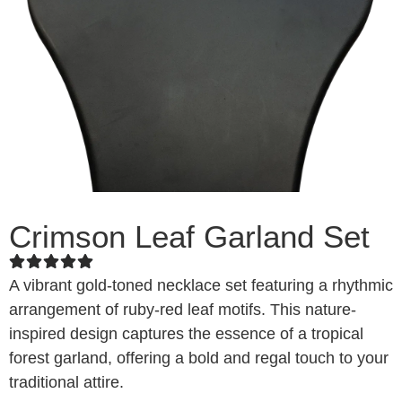
Crimson Leaf Garland Set
A vibrant gold-toned necklace set featuring a rhythmic
arrangement of ruby-red leaf motifs. This nature-
inspired design captures the essence of a tropical
forest garland, offering a bold and regal touch to your
traditional attire.