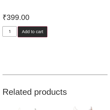
₹
399.00
Add to cart
Related products