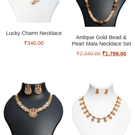
Lucky Charm Necklace
Antique Gold Bead &
₹
340.00
Pearl Mala Necklace Set
₹
2,340.00
₹
1,799.00