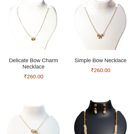
Delicate Bow Charm
Simple Bow Necklace
Necklace
₹
260.00
₹
260.00