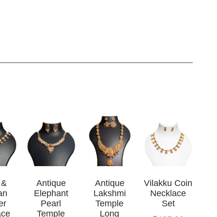
 &
Antique
Antique
Vilakku Coin
an
Elephant
Lakshmi
Necklace
er
Pearl
Temple
Set
ace
Temple
Long