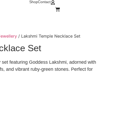
Shop
Contact
ewellery
/ Lakshmi Temple Necklace Set
cklace Set
ry set featuring Goddess Lakshmi, adorned with
ifs, and vibrant ruby-green stones. Perfect for