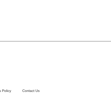
 Policy
Contact Us