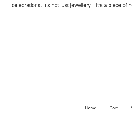
celebrations. It’s not just jewellery—it’s a piece of
Home
Cart