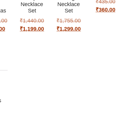
₹
435.00
h
Necklace
Necklace
₹
360.00
as
Set
Set
.00
₹
1,440.00
₹
1,755.00
00
₹
1,199.00
₹
1,299.00
s