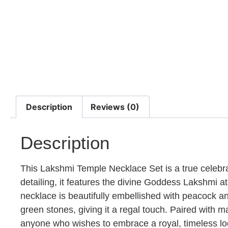
Description
Reviews (0)
Description
This Lakshmi Temple Necklace Set is a true celebrat
detailing, it features the divine Goddess Lakshmi at
necklace is beautifully embellished with peacock an
green stones, giving it a regal touch. Paired with ma
anyone who wishes to embrace a royal, timeless look