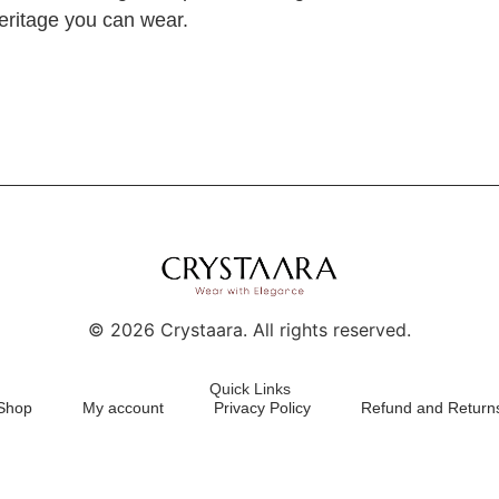
 heritage you can wear.
©
2026
Crystaara. All rights reserved.
Quick Links
Shop
My account
Privacy Policy
Refund and Returns