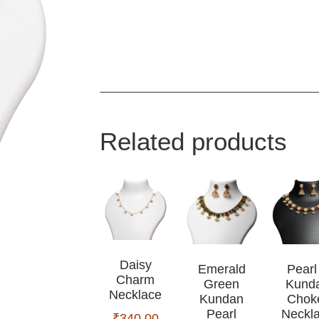
Related products
Daisy
Emerald
Pearl
Charm
Green
Kund
Necklace
Kundan
Chok
Pearl
Neckl
₹
340.00