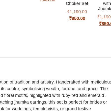
Choker Set
wit
Jhumk
₹
1,190.00
₹
1,190
₹
850.00
₹
850.
ion of tradition and artistry. Handcrafted with meticulou
 its centre, symbolising wealth, fortune, and grace. The
d floral motifs, highlighted with ruby-red and emerald-
tching jhumka earrings, this set is perfect for brides or
 for weddings, temple visits, or grand festive