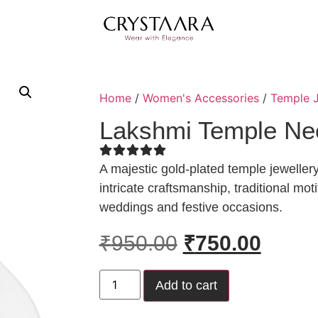
Home
/
Women's Accessories
/
Temple J
Lakshmi Temple Ne
A majestic gold-plated temple jewelle
intricate craftsmanship, traditional mot
weddings and festive occasions.
₹
950.00
₹
750.00
Add to cart