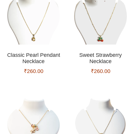
Classic Pearl Pendant
Sweet Strawberry
Necklace
Necklace
₹
260.00
₹
260.00