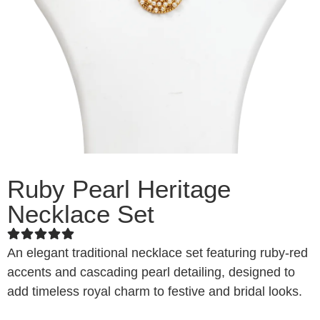
Ruby Pearl Heritage
Necklace Set
An elegant traditional necklace set featuring ruby-red
accents and cascading pearl detailing, designed to
add timeless royal charm to festive and bridal looks.