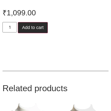
₹
1,099.00
Add to cart
Related products