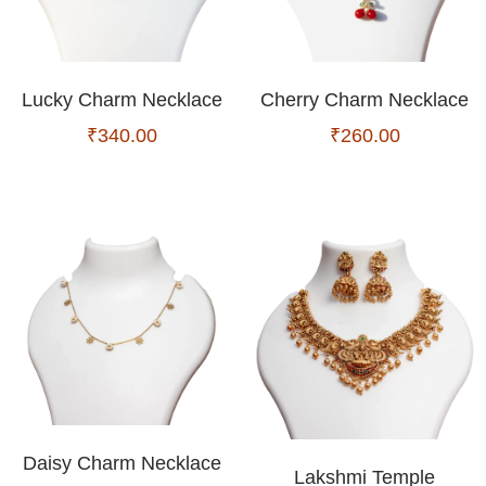
Lucky Charm Necklace
Cherry Charm Necklace
₹
340.00
₹
260.00
Daisy Charm Necklace
Lakshmi Temple