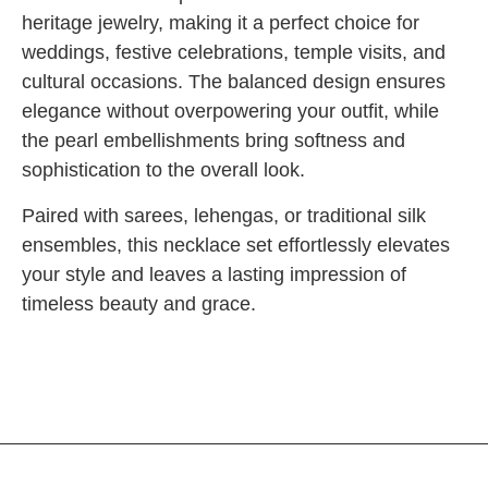
heritage jewelry, making it a perfect choice for
weddings, festive celebrations, temple visits, and
cultural occasions. The balanced design ensures
elegance without overpowering your outfit, while
the pearl embellishments bring softness and
sophistication to the overall look.
Paired with sarees, lehengas, or traditional silk
ensembles, this necklace set effortlessly elevates
your style and leaves a lasting impression of
timeless beauty and grace.