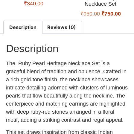
₹
340.00
Necklace Set
₹
950.00
₹
750.00
Description
Reviews (0)
Description
The
Ruby Pearl Heritage Necklace Set
is a
graceful blend of tradition and opulence. Crafted in
a rich gold-tone finish, the necklace showcases
intricate detailing adorned with clusters of luminous
pearls that flow beautifully along the neckline. The
centerpiece and matching earrings are highlighted
with deep ruby-red stones arranged in a floral
motif, adding a striking contrast and regal appeal.
This set draws inspiration from classic Indian