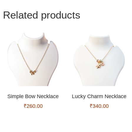
Related products
Simple Bow Necklace
Lucky Charm Necklace
₹
260.00
₹
340.00