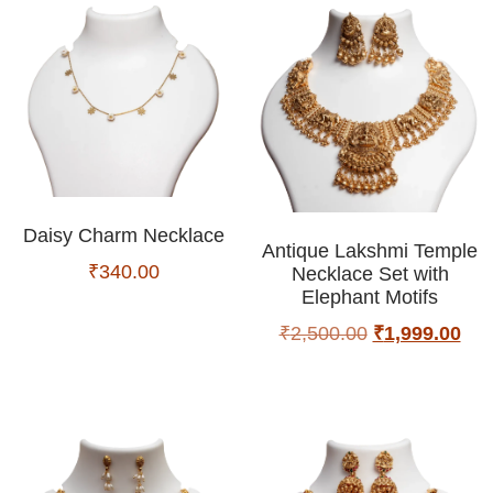
Daisy Charm Necklace
Antique Lakshmi Temple
₹
340.00
Necklace Set with
Elephant Motifs
₹
2,500.00
₹
1,999.00