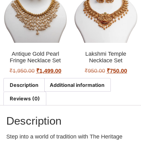
Antique Gold Pearl
Lakshmi Temple
Fringe Necklace Set
Necklace Set
₹
1,950.00
₹
1,499.00
₹
950.00
₹
750.00
Description
Additional information
Reviews (0)
Description
Step into a world of tradition with The Heritage