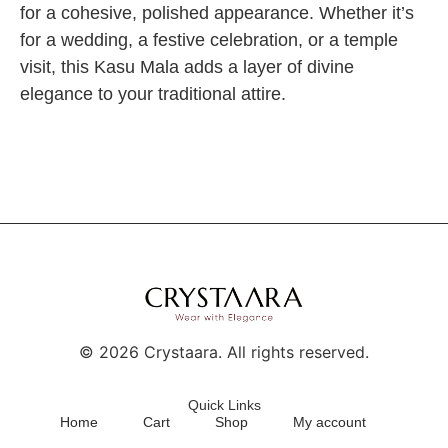
for a cohesive, polished appearance. Whether it’s
for a wedding, a festive celebration, or a temple
visit, this Kasu Mala adds a layer of divine
elegance to your traditional attire.
©
2026
Crystaara. All rights reserved.
Quick Links
Home
Cart
Shop
My account