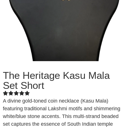
The Heritage Kasu Mala
Set Short
A divine gold-toned coin necklace (Kasu Mala)
featuring traditional Lakshmi motifs and shimmering
white/blue stone accents. This multi-strand beaded
set captures the essence of South Indian temple