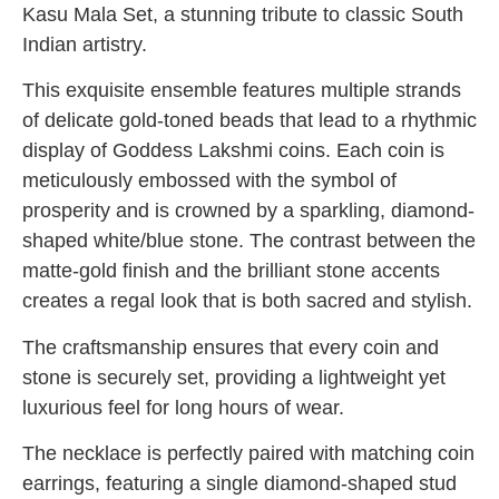
Kasu Mala Set, a stunning tribute to classic South
Indian artistry.
This exquisite ensemble features multiple strands
of delicate gold-toned beads that lead to a rhythmic
display of Goddess Lakshmi coins. Each coin is
meticulously embossed with the symbol of
prosperity and is crowned by a sparkling, diamond-
shaped white/blue stone. The contrast between the
matte-gold finish and the brilliant stone accents
creates a regal look that is both sacred and stylish.
The craftsmanship ensures that every coin and
stone is securely set, providing a lightweight yet
luxurious feel for long hours of wear.
The necklace is perfectly paired with matching coin
earrings, featuring a single diamond-shaped stud