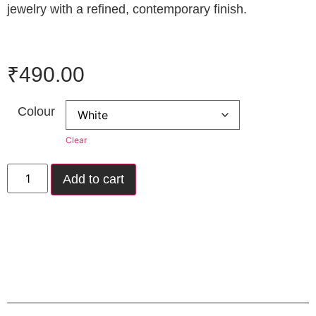
jewelry with a refined, contemporary finish.
₹
490.00
Colour
Clear
Add to cart