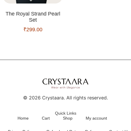
The Royal Strand Pearl
Set
₹
299.00
©
2026
Crystaara. All rights reserved.
Quick Links
Home
Cart
Shop
My account