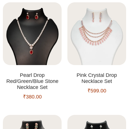
Pearl Drop
Pink Crystal Drop
Red/Green/Blue Stone
Necklace Set
Necklace Set
₹
599.00
₹
380.00