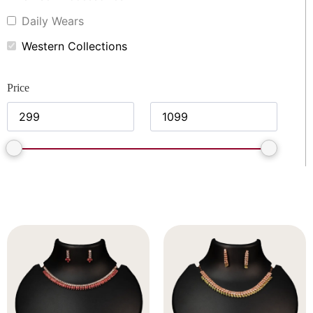
Daily Wears
Western Collections
Price