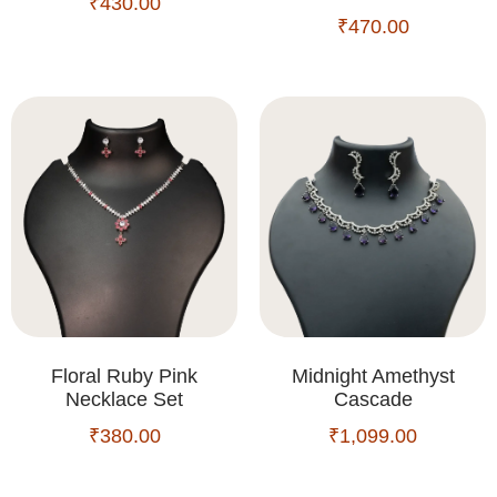
₹
430.00
₹
470.00
Floral Ruby Pink
Midnight Amethyst
Necklace Set
Cascade
₹
380.00
₹
1,099.00