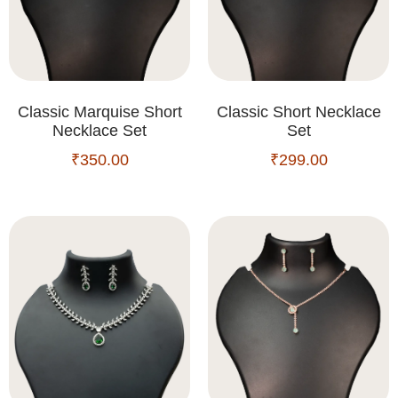
Classic Marquise Short
Classic Short Necklace
Necklace Set
Set
₹
350.00
₹
299.00