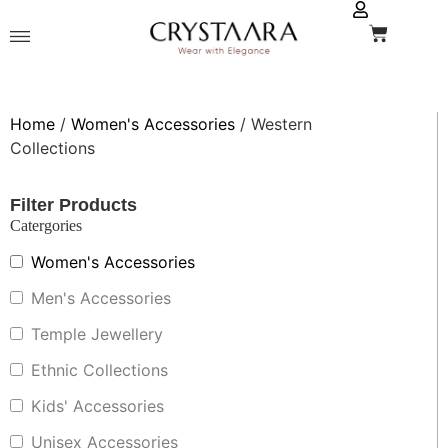
Home
/
Women's Accessories
/ Western
Collections
Filter Products
Catergories
Women's Accessories
Men's Accessories
Temple Jewellery
Ethnic Collections
Kids' Accessories
Unisex Accessories