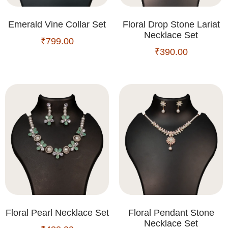
Emerald Vine Collar Set
Floral Drop Stone Lariat
Necklace Set
₹
799.00
₹
390.00
Floral Pearl Necklace Set
Floral Pendant Stone
Necklace Set