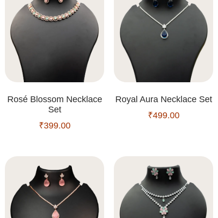
Rosé Blossom Necklace
Royal Aura Necklace Set
Set
₹
499.00
₹
399.00