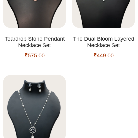
Teardrop Stone Pendant
The Dual Bloom Layered
Necklace Set
Necklace Set
₹
575.00
₹
449.00