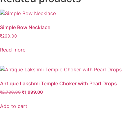
quantity
Simple Bow Necklace
₹
260.00
Read more
Antique Lakshmi Temple Choker with Pearl Drops
Original
Current
₹
2,730.00
₹
1,999.00
price
price
was:
is:
Add to cart
₹2,730.00.
₹1,999.00.