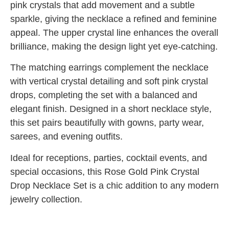
pink crystals that add movement and a subtle
sparkle, giving the necklace a refined and feminine
appeal. The upper crystal line enhances the overall
brilliance, making the design light yet eye-catching.
The matching earrings complement the necklace
with vertical crystal detailing and soft pink crystal
drops, completing the set with a balanced and
elegant finish. Designed in a short necklace style,
this set pairs beautifully with gowns, party wear,
sarees, and evening outfits.
Ideal for receptions, parties, cocktail events, and
special occasions, this Rose Gold Pink Crystal
Drop Necklace Set is a chic addition to any modern
jewelry collection.