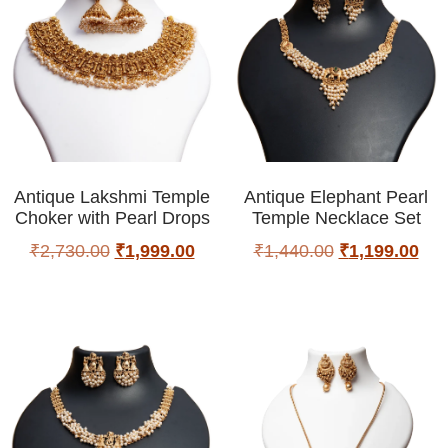
Antique Lakshmi Temple
Antique Elephant Pearl
Choker with Pearl Drops
Temple Necklace Set
₹
2,730.00
₹
1,999.00
₹
1,440.00
₹
1,199.00