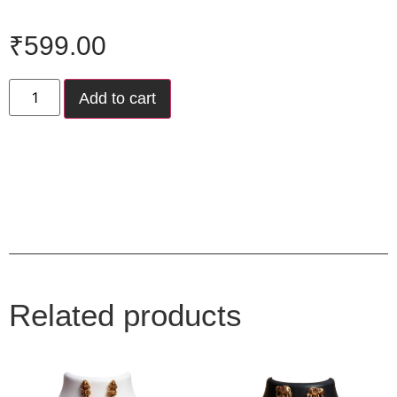
₹
599.00
Add to cart
Related products