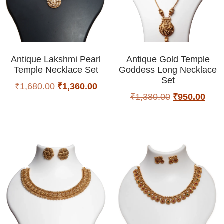
Antique Lakshmi Pearl
Antique Gold Temple
Temple Necklace Set
Goddess Long Necklace
Set
₹
1,680.00
₹
1,360.00
₹
1,380.00
₹
950.00