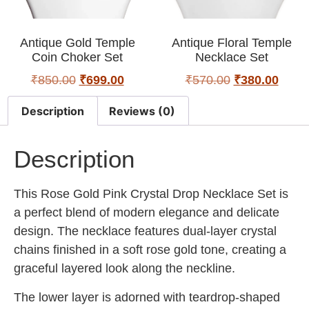
Antique Gold Temple
Antique Floral Temple
Coin Choker Set
Necklace Set
₹
850.00
₹
699.00
₹
570.00
₹
380.00
Description
Reviews (0)
Description
This Rose Gold Pink Crystal Drop Necklace Set is
a perfect blend of modern elegance and delicate
design. The necklace features dual-layer crystal
chains finished in a soft rose gold tone, creating a
graceful layered look along the neckline.
The lower layer is adorned with teardrop-shaped