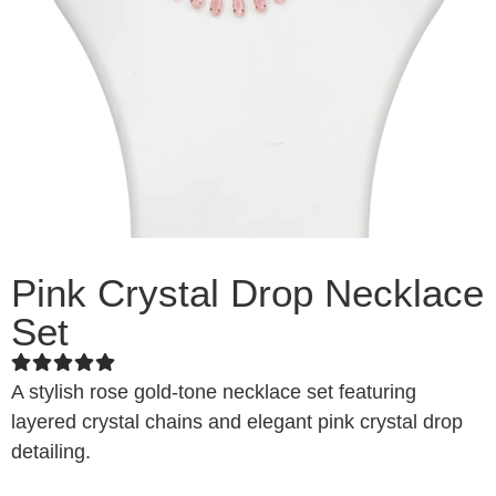
Pink Crystal Drop Necklace
Set
A stylish rose gold-tone necklace set featuring
layered crystal chains and elegant pink crystal drop
detailing.