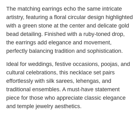
The matching earrings echo the same intricate
artistry, featuring a floral circular design highlighted
with a green stone at the center and delicate gold
bead detailing. Finished with a ruby-toned drop,
the earrings add elegance and movement,
perfectly balancing tradition and sophistication.
Ideal for weddings, festive occasions, poojas, and
cultural celebrations, this necklace set pairs
effortlessly with silk sarees, lehengas, and
traditional ensembles. A must-have statement
piece for those who appreciate classic elegance
and temple jewelry aesthetics.