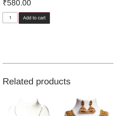
₹
580.00
Add to cart
Related products