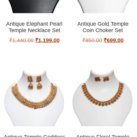
Antique Elephant Pearl
Antique Gold Temple
Temple Necklace Set
Coin Choker Set
₹
1,440.00
₹
1,199.00
₹
850.00
₹
699.00
Antique Temple Goddess
Antique Floral Temple