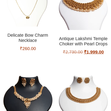
Delicate Bow Charm
Antique Lakshmi Temple
Necklace
Choker with Pearl Drops
₹
260.00
₹
2,730.00
₹
1,999.00