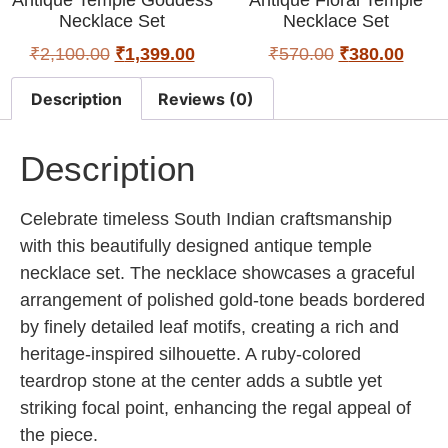
Necklace Set
Necklace Set
₹
2,100.00
₹
1,399.00
₹
570.00
₹
380.00
Description
Reviews (0)
Description
Celebrate timeless South Indian craftsmanship
with this beautifully designed antique temple
necklace set. The necklace showcases a graceful
arrangement of polished gold-tone beads bordered
by finely detailed leaf motifs, creating a rich and
heritage-inspired silhouette. A ruby-colored
teardrop stone at the center adds a subtle yet
striking focal point, enhancing the regal appeal of
the piece.