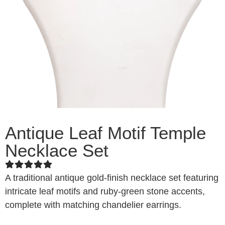
Antique Leaf Motif Temple
Necklace Set
A traditional antique gold-finish necklace set featuring
intricate leaf motifs and ruby-green stone accents,
complete with matching chandelier earrings.