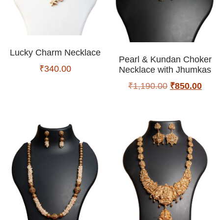
Lucky Charm Necklace
Pearl & Kundan Choker
₹
340.00
Necklace with Jhumkas
₹
1,190.00
₹
850.00