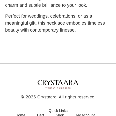
charm and subtle brilliance to your look.
Perfect for weddings, celebrations, or as a
meaningful gift, this necklace embodies timeless
beauty with contemporary finesse.
©
2026
Crystaara. All rights reserved.
Quick Links
Home
Cart
Shop
My account