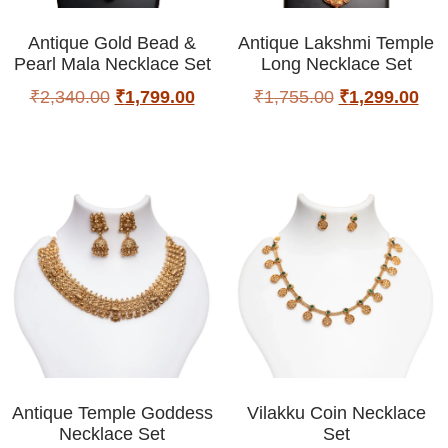
Antique Gold Bead &
Antique Lakshmi Temple
Pearl Mala Necklace Set
Long Necklace Set
₹
2,340.00
₹
1,799.00
₹
1,755.00
₹
1,299.00
Antique Temple Goddess
Vilakku Coin Necklace
Necklace Set
Set