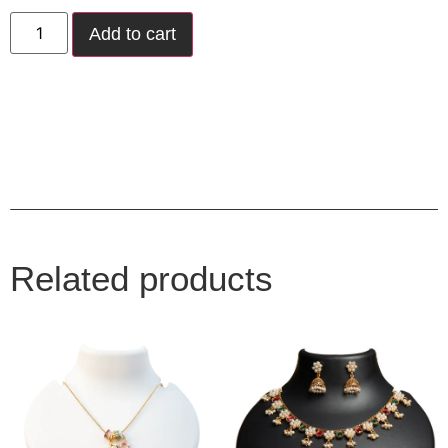
Add to cart
Related products