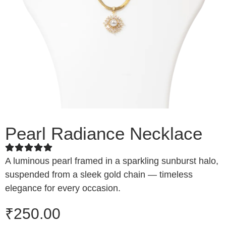
Pearl Radiance Necklace
A luminous pearl framed in a sparkling sunburst halo,
suspended from a sleek gold chain — timeless
elegance for every occasion.
₹
250.00