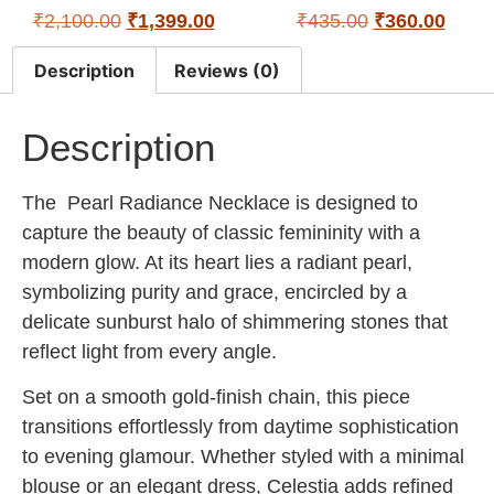
₹
2,100.00
₹
1,399.00
₹
435.00
₹
360.00
Description
Reviews (0)
Description
The
Pearl Radiance Necklace
is designed to
capture the beauty of classic femininity with a
modern glow. At its heart lies a radiant pearl,
symbolizing purity and grace, encircled by a
delicate sunburst halo of shimmering stones that
reflect light from every angle.
Set on a smooth gold-finish chain, this piece
transitions effortlessly from daytime sophistication
to evening glamour. Whether styled with a minimal
blouse or an elegant dress, Celestia adds refined