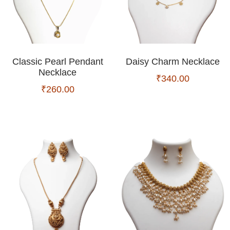
Classic Pearl Pendant
Daisy Charm Necklace
Necklace
₹
340.00
₹
260.00