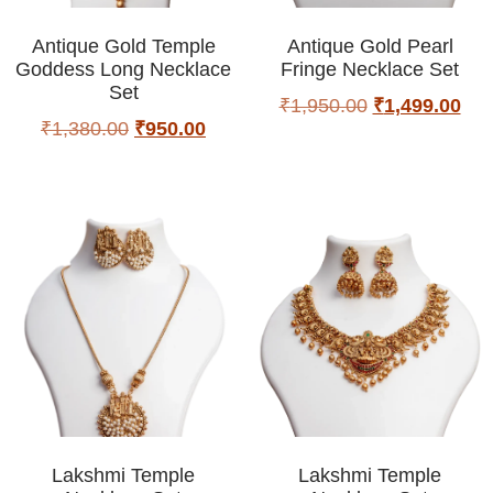
Antique Gold Temple
Antique Gold Pearl
Goddess Long Necklace
Fringe Necklace Set
Set
₹
1,950.00
₹
1,499.00
₹
1,380.00
₹
950.00
Lakshmi Temple
Lakshmi Temple