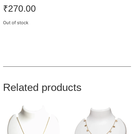
₹
270.00
Out of stock
Related products