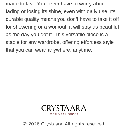
made to last. You never have to worry about it
fading or losing its shine, even with daily use. Its
durable quality means you don’t have to take it off
for showering or a workout; it will stay as beautiful
as the day you got it. This versatile piece is a
staple for any wardrobe, offering effortless style
that you can wear anywhere, anytime.
©
2026
Crystaara. All rights reserved.