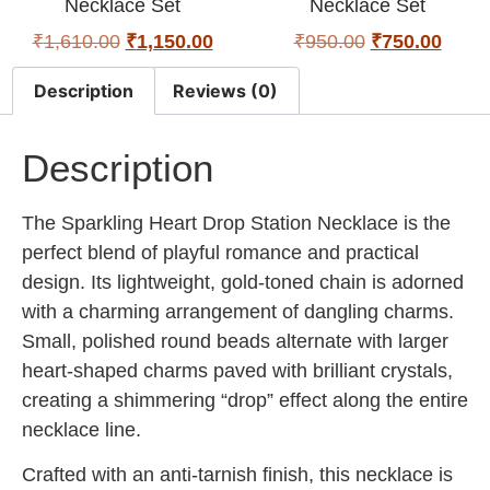
Necklace Set
Necklace Set
₹
1,610.00
₹
1,150.00
₹
950.00
₹
750.00
Description
Reviews (0)
Description
The Sparkling Heart Drop Station Necklace is the
perfect blend of playful romance and practical
design. Its lightweight, gold-toned chain is adorned
with a charming arrangement of dangling charms.
Small, polished round beads alternate with larger
heart-shaped charms paved with brilliant crystals,
creating a shimmering “drop” effect along the entire
necklace line.
Crafted with an anti-tarnish finish, this necklace is