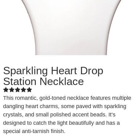
Sparkling Heart Drop
Station Necklace
This romantic, gold-toned necklace features multiple
dangling heart charms, some paved with sparkling
crystals, and small polished accent beads. It’s
designed to catch the light beautifully and has a
special anti-tarnish finish.